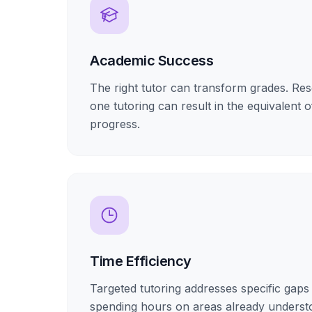
Academic Success
The right tutor can transform grades. R
one tutoring can result in the equivalent o
progress.
Time Efficiency
Targeted tutoring addresses specific gaps 
spending hours on areas already underst