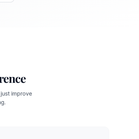
erence
 just improve
ng.