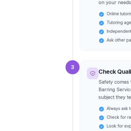
on your needs,
Online tutor
Tutoring age
Independent 
Ask other pa
3
Check Quali
Safety comes 
Barring Servic
subject they t
Always ask t
Check for r
Look for exp