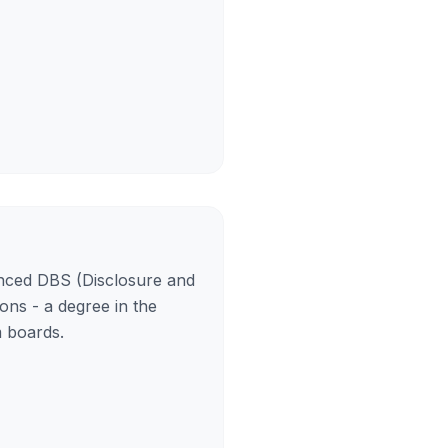
anced DBS (Disclosure and
ons - a degree in the
m boards.
)