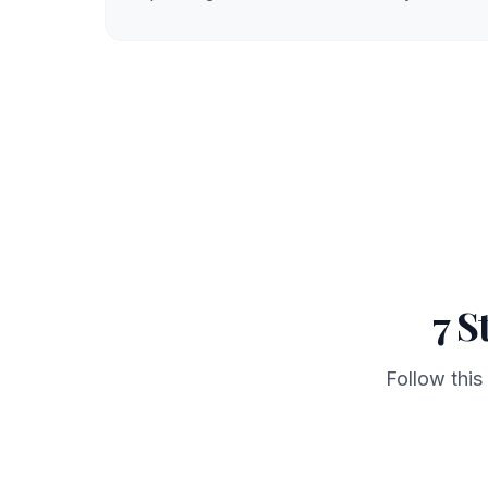
7 S
Follow this