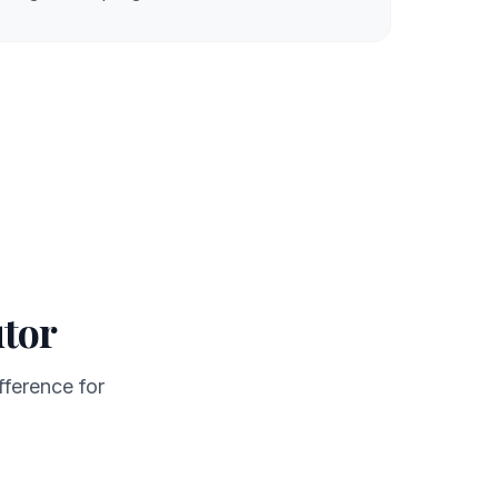
utor
fference for