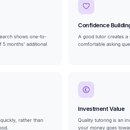
Confidence Buildin
esearch shows one-to-
A good tutor creates a 
f 5 months' additional
comfortable asking que
Investment Value
quickly, rather than
Quality tutoring is an 
ood.
your money goes towar