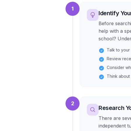
1
Identify You
Before searchi
help with a sp
school? Unders
Talk to your
Review rece
Consider wh
Think about 
2
Research Yo
There are sever
independent t