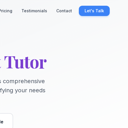
Pricing
Testimonials
Contact
Let's Talk
t Tutor
his comprehensive
ifying your needs
de