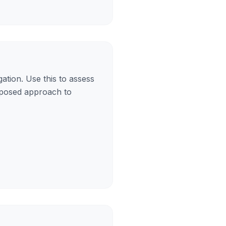
ation. Use this to assess
roposed approach to