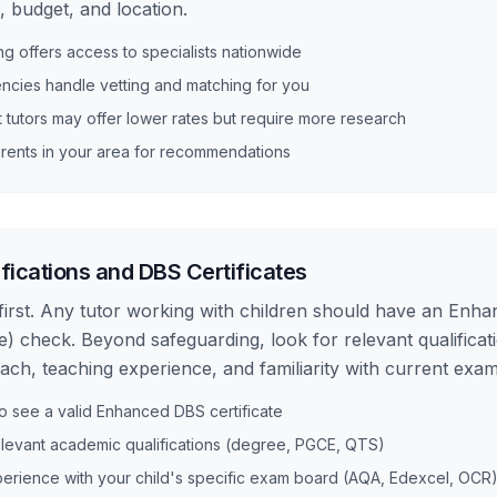
 budget, and location.
ing offers access to specialists nationwide
ncies handle vetting and matching for you
tutors may offer lower rates but require more research
rents in your area for recommendations
fications and DBS Certificates
first. Any tutor working with children should have an Enh
e) check. Beyond safeguarding, look for relevant qualificati
each, teaching experience, and familiarity with current exa
o see a valid Enhanced DBS certificate
elevant academic qualifications (degree, PGCE, QTS)
erience with your child's specific exam board (AQA, Edexcel, OCR