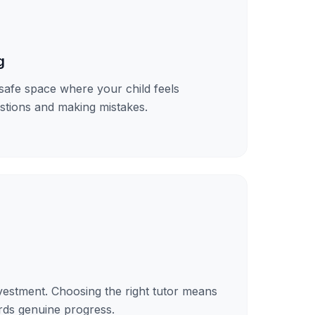
g
safe space where your child feels
stions and making mistakes.
investment. Choosing the right tutor means
ds genuine progress.