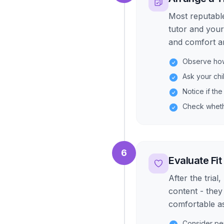
Most reputable
tutor and your
and comfort are
Observe how 
Ask your chi
Notice if the
Check wheth
6
Evaluate Fit
After the trial
content - they
comfortable a
Consider per