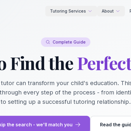
Tutoring Services
About
Complete Guide
o Find the
Perfec
t tutor can transform your child's education. T
through every step of the process - from ident
to setting up a successful tutoring relationship.
kip the search - we'll match you
Read the gui