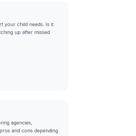
 your child needs. Is it
tching up after missed
oring agencies,
 pros and cons depending