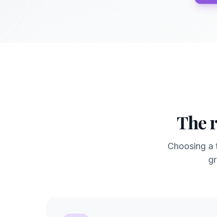
The r
Choosing a t
gr