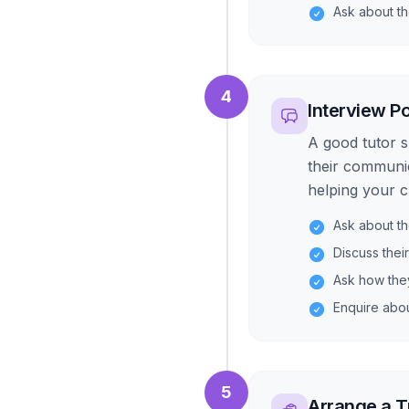
Ask about t
4
Interview Po
A good tutor s
their communic
helping your ch
Ask about th
Discuss thei
Ask how the
Enquire about
5
Arrange a T