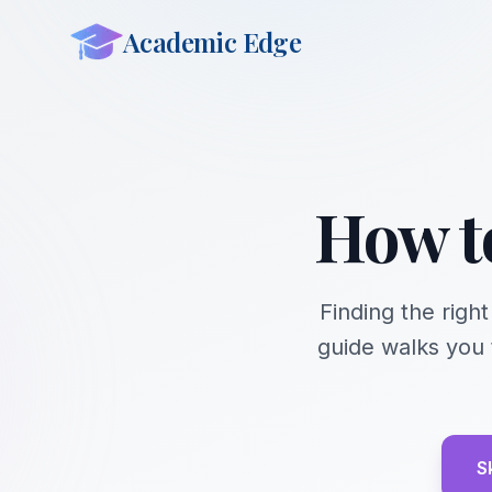
Academic Edge
How t
Finding the righ
guide walks you 
S