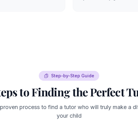
Step-by-Step Guide
teps to Finding the Perfect T
 proven process to find a tutor who will truly make a di
your child