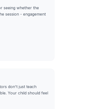
for seeing whether the
 the session - engagement
tors don't just teach
le. Your child should feel