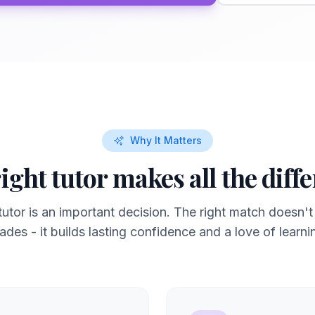
Why It Matters
ight tutor makes all the diff
utor is an important decision. The right match doesn't
ades - it builds lasting confidence and a love of learni