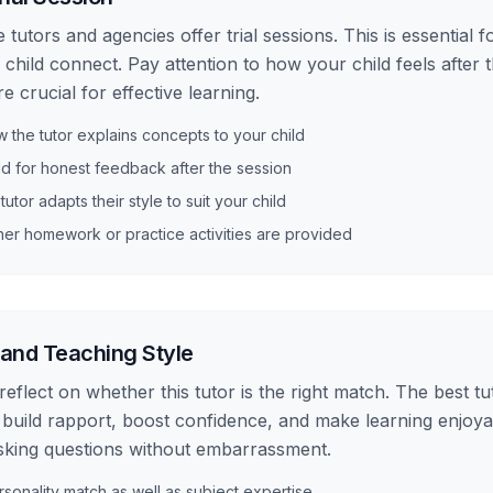
 tutors and agencies offer trial sessions. This is essential 
 child connect. Pay attention to how your child feels after
 crucial for effective learning.
the tutor explains concepts to your child
ld for honest feedback after the session
 tutor adapts their style to suit your child
er homework or practice activities are provided
 and Teaching Style
, reflect on whether this tutor is the right match. The best tu
 build rapport, boost confidence, and make learning enjoyab
sking questions without embarrassment.
sonality match as well as subject expertise