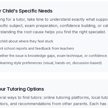
r Child's Specific Needs
ng for a tutor, take time to understand exactly what support
ecific subject, exam preparation, confidence building, or ca
tanding the root cause helps you find the right specialist.
 child about where they feel stuck
nt school reports and feedback from teachers
ether the issue is knowledge gaps, exam technique, or confidence
learning style preferences (visual, hands-on, discussion-based)
ur Tutoring Options
al ways to find tutors: online tutoring platforms, local tut
utors, and recommendations from other parents. Each has