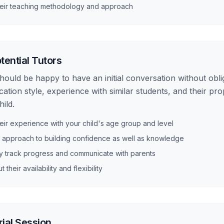
heir teaching methodology and approach
tential Tutors
hould be happy to have an initial conversation without oblig
ation style, experience with similar students, and their p
ild.
eir experience with your child's age group and level
r approach to building confidence as well as knowledge
y track progress and communicate with parents
 their availability and flexibility
rial Session