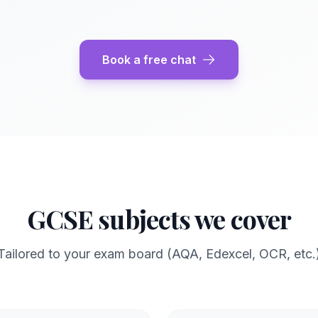
Book a free chat
GCSE subjects we cover
Tailored to your exam board (AQA, Edexcel, OCR, etc.