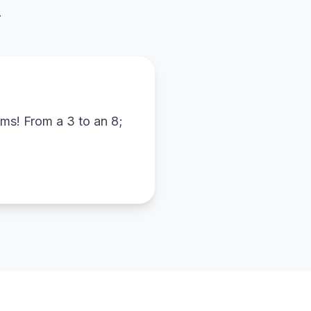
.
ams! From a 3 to an 8;