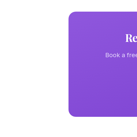
Re
Book a fre