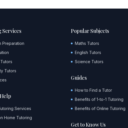
 Services
Popular Subjects
m Preparation
Maths Tutors
ition
English Tutors
 Tutors
Science Tutors
ty Tutors
Guides
ices
How to Find a Tutor
Help
Benefits of 1-to-1 Tutoring
Tutoring Services
Benefits of Online Tutoring
on Home Tutoring
Get to Know Us