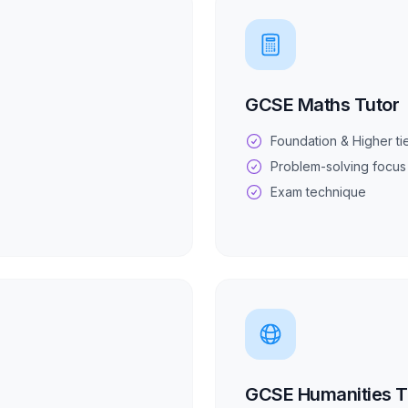
GCSE Maths Tutor
Foundation & Higher ti
Problem-solving focus
Exam technique
GCSE Humanities T