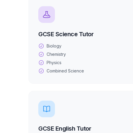
GCSE Science Tutor
Biology
Chemistry
Physics
Combined Science
GCSE English Tutor