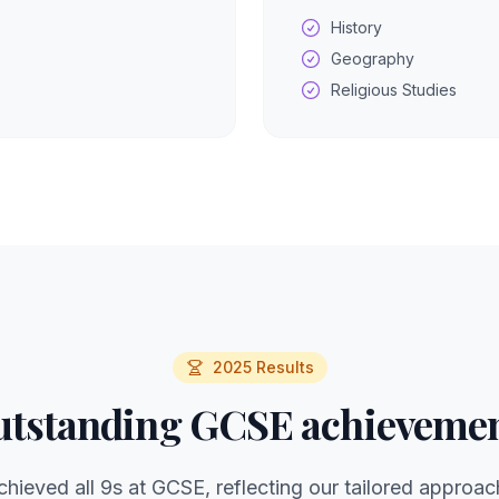
History
Geography
Religious Studies
2025 Results
tstanding GCSE achieveme
chieved all 9s at GCSE, reflecting our tailored approac