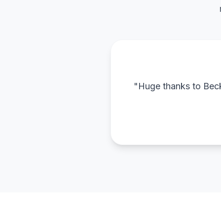
"Huge thanks to Becky