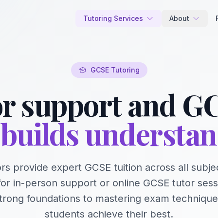
Tutoring Services
About
GCSE Tutoring
r support and GC
builds understa
rs provide expert GCSE tuition across all subje
for in-person support or online GCSE tutor sess
strong foundations to mastering exam techniqu
students achieve their best.