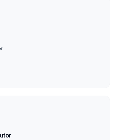
er
utor