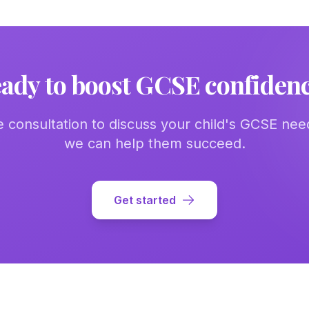
ady to boost GCSE confiden
e consultation to discuss your child's GCSE ne
we can help them succeed.
Get started