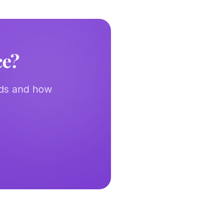
ce?
eds and how