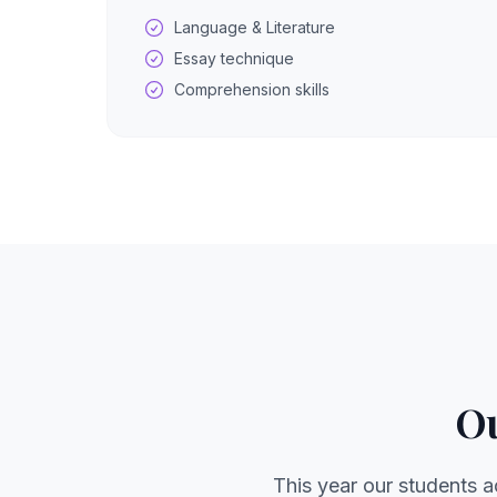
Language & Literature
Essay technique
Comprehension skills
Ou
This year our students a