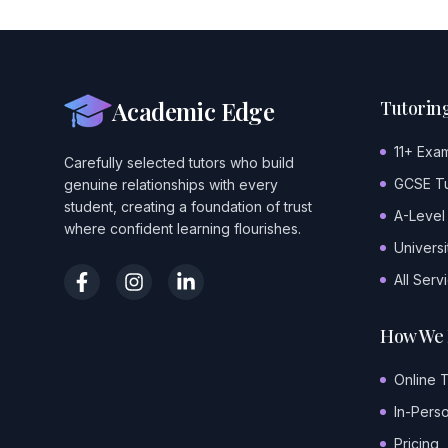
Academic Edge
Tutoring
11+ Exa
Carefully selected tutors who build
GCSE Tu
genuine relationships with every
student, creating a foundation of trust
A-Level
where confident learning flourishes.
Universi
All Serv
How We 
Online 
In-Pers
Pricing