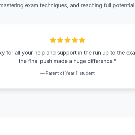
mastering exam techniques, and reaching full potential
 for all your help and support in the run up to the ex
the final push made a huge difference."
— Parent of Year 11 student