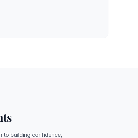
nts
h to building confidence,