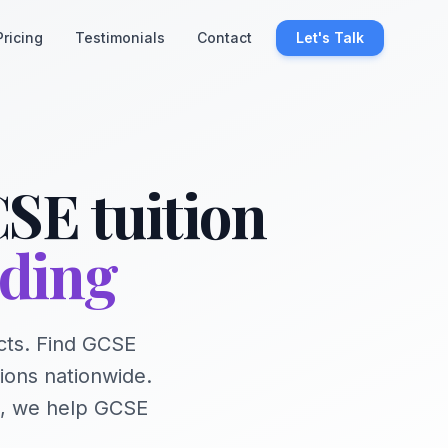
Pricing
Testimonials
Contact
Let's Talk
SE tuition
nding
cts. Find GCSE
ions nationwide.
e, we help GCSE