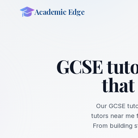
Academic Edge
GCSE tuto
that
Our GCSE tuto
tutors near me 
From building 