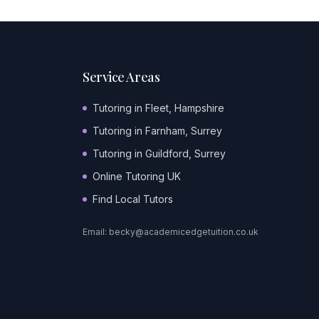
Service Areas
Tutoring in Fleet, Hampshire
Tutoring in Farnham, Surrey
Tutoring in Guildford, Surrey
Online Tutoring UK
Find Local Tutors
Email:
becky@academicedgetuition.co.uk