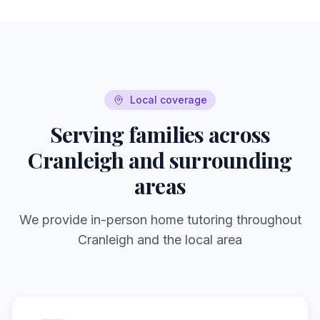
Local coverage
Serving families across
Cranleigh
and surrounding
areas
We provide in-person home tutoring throughout
Cranleigh
and the local area