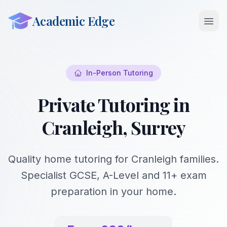
Academic Edge
Open 
In-Person Tutoring
Private Tutoring in
Cranleigh, Surrey
Quality home tutoring for Cranleigh families.
Specialist GCSE, A-Level and 11+ exam
preparation in your home.