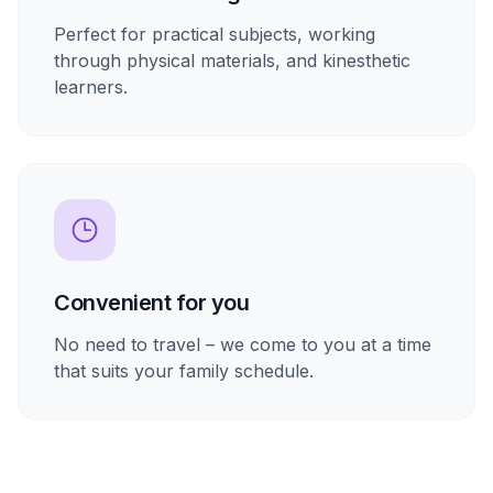
Perfect for practical subjects, working
through physical materials, and kinesthetic
learners.
Convenient for you
No need to travel – we come to you at a time
that suits your family schedule.