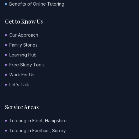
Benefits of Online Tutoring
Get to Know Us
Our Approach
Family Stories
Learning Hub
Free Study Tools
Work For Us
Let's Talk
Service Areas
Tutoring in Fleet, Hampshire
Tutoring in Farnham, Surrey