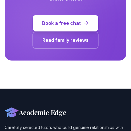
Book a free chat
Read family reviews
Academic Edge
Carefully selected tutors who build genuine relationships with