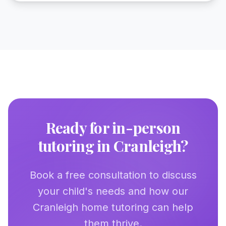
Ready for in-person
tutoring in
Cranleigh
?
Book a free consultation to discuss
your child's needs and how our
Cranleigh
home tutoring can help
them thrive.