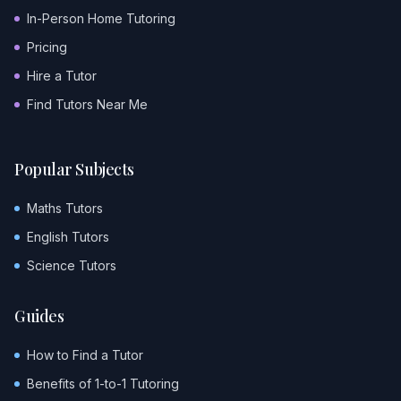
In-Person Home Tutoring
Pricing
Hire a Tutor
Find Tutors Near Me
Popular Subjects
Maths Tutors
English Tutors
Science Tutors
Guides
How to Find a Tutor
Benefits of 1-to-1 Tutoring