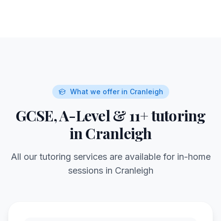
What we offer in
Cranleigh
GCSE, A-Level & 11+ tutoring
in
Cranleigh
All our tutoring services are available for in-home
sessions in
Cranleigh