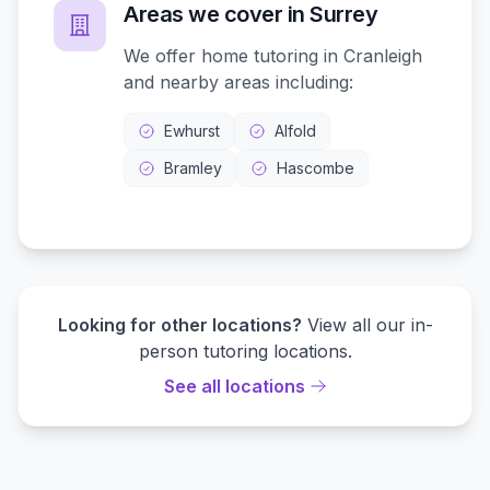
Areas we cover in
Surrey
We offer home tutoring in
Cranleigh
and nearby areas including:
Ewhurst
Alfold
Bramley
Hascombe
Looking for other locations?
View all our in-
person tutoring locations.
See all locations