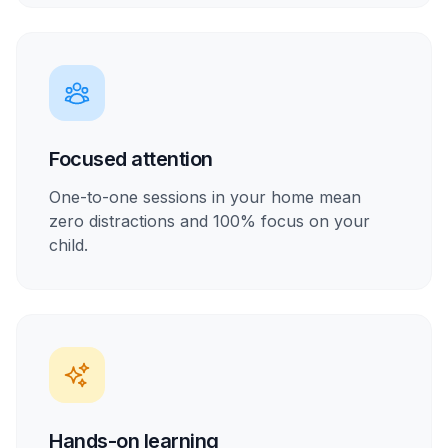
Focused attention
One-to-one sessions in your home mean
zero distractions and 100% focus on your
child.
Hands-on learning