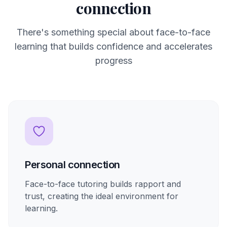
connection
There's something special about face-to-face
learning that builds confidence and accelerates
progress
Personal connection
Face-to-face tutoring builds rapport and
trust, creating the ideal environment for
learning.