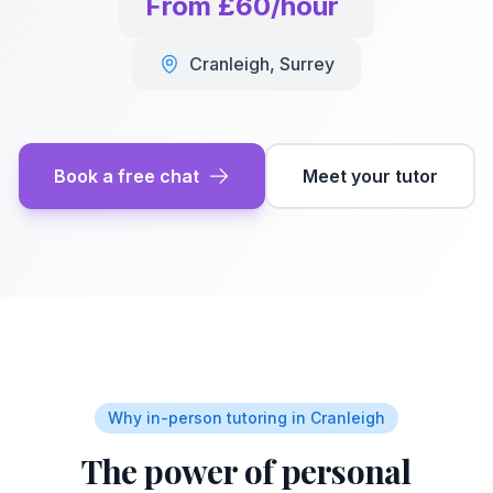
From £60/hour
Cranleigh
,
Surrey
Book a free chat
Meet your tutor
Why in-person tutoring in
Cranleigh
The power of personal