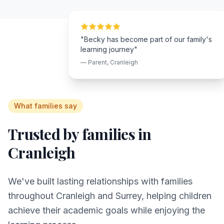
"Becky has become part of our family's
learning journey"
— Parent,
Cranleigh
What families say
Trusted by families in
Cranleigh
We've built lasting relationships with families
throughout
Cranleigh
and
Surrey
, helping children
achieve their academic goals while enjoying the