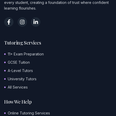
every student, creating a foundation of trust where confident
learning flourishes.
Tutoring Services
11+ Exam Preparation
GCSE Tuition
A-Level Tutors
University Tutors
All Services
How We Help
Online Tutoring Services