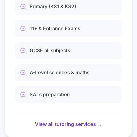
Primary (KS1 & KS2)
11+ & Entrance Exams
GCSE all subjects
A-Level sciences & maths
SATs preparation
View all tutoring services →