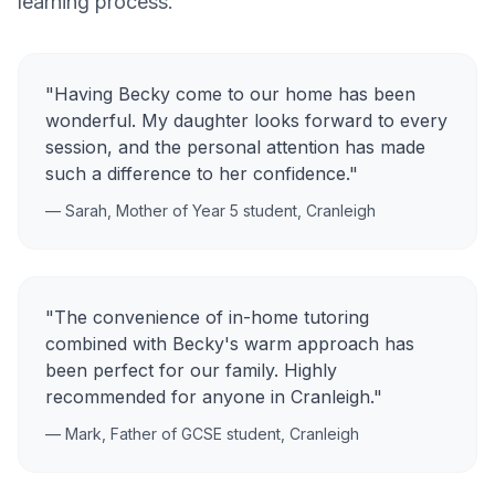
learning process.
"Having Becky come to our home has been
wonderful. My daughter looks forward to every
session, and the personal attention has made
such a difference to her confidence."
— Sarah, Mother of Year 5 student,
Cranleigh
"The convenience of in-home tutoring
combined with Becky's warm approach has
been perfect for our family. Highly
recommended for anyone in
Cranleigh
."
— Mark, Father of GCSE student,
Cranleigh