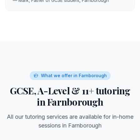
— Mark, Father of GCSE student,
Farnborough
What we offer in
Farnborough
GCSE, A-Level & 11+ tutoring
in
Farnborough
All our tutoring services are available for in-home
sessions in
Farnborough