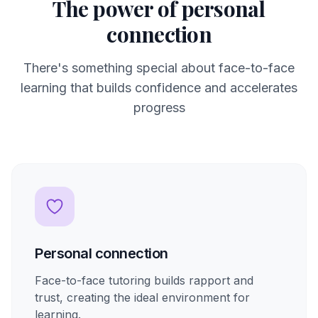
The power of personal
connection
There's something special about face-to-face
learning that builds confidence and accelerates
progress
Personal connection
Face-to-face tutoring builds rapport and
trust, creating the ideal environment for
learning.