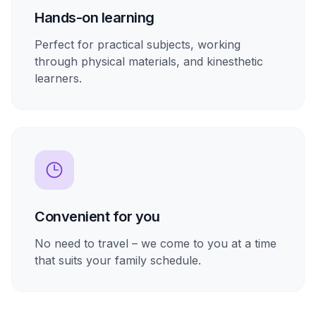
Hands-on learning
Perfect for practical subjects, working
through physical materials, and kinesthetic
learners.
Convenient for you
No need to travel – we come to you at a time
that suits your family schedule.