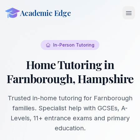
Academic Edge
Open 
In-Person Tutoring
Home Tutoring in
Farnborough, Hampshire
Trusted in-home tutoring for Farnborough
families. Specialist help with GCSEs, A-
Levels, 11+ entrance exams and primary
education.