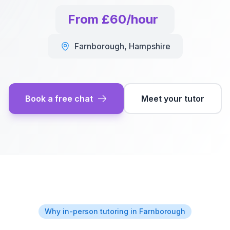
From £60/hour
Farnborough
,
Hampshire
Book a free chat
Meet your tutor
Why in-person tutoring in
Farnborough