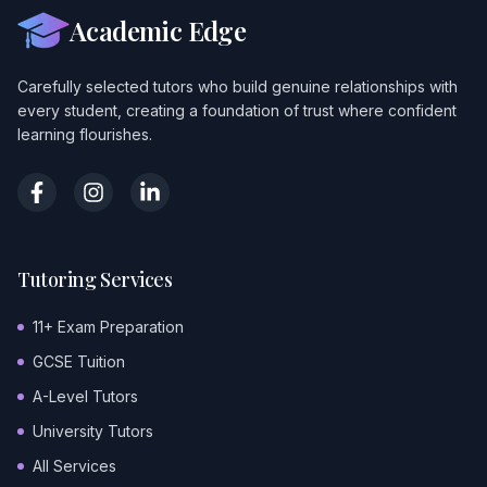
Academic Edge
Carefully selected tutors who build genuine relationships with
every student, creating a foundation of trust where confident
learning flourishes.
Tutoring Services
11+ Exam Preparation
GCSE Tuition
A-Level Tutors
University Tutors
All Services