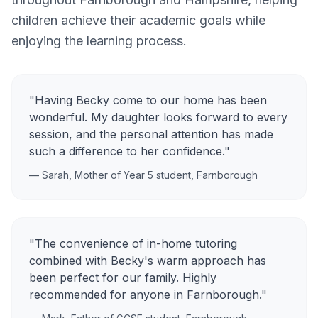
children achieve their academic goals while
enjoying the learning process.
"Having Becky come to our home has been
wonderful. My daughter looks forward to every
session, and the personal attention has made
such a difference to her confidence."
— Sarah, Mother of Year 5 student,
Farnborough
"The convenience of in-home tutoring
combined with Becky's warm approach has
been perfect for our family. Highly
recommended for anyone in
Farnborough
."