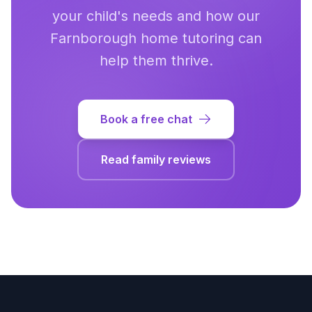
your child's needs and how our
Farnborough
home tutoring can
help them thrive.
Book a free chat
Read family reviews