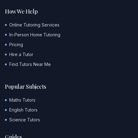
How We Help
Online Tutoring Services
In-Person Home Tutoring
Pricing
Hire a Tutor
Find Tutors Near Me
Popular Subjects
Maths Tutors
English Tutors
Science Tutors
Guides