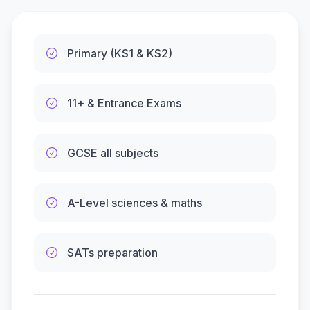
Primary (KS1 & KS2)
11+ & Entrance Exams
GCSE all subjects
A-Level sciences & maths
SATs preparation