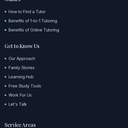
How to Find a Tutor
Benefits of 1-to-1 Tutoring
Benefits of Online Tutoring
Get to Know Us
Our Approach
Family Stories
Learning Hub
Free Study Tools
Work For Us
Let's Talk
Service Areas