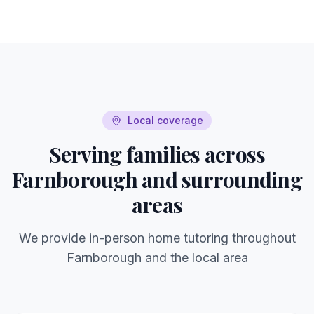
Local coverage
Serving families across
Farnborough
and surrounding
areas
We provide in-person home tutoring throughout
Farnborough
and the local area