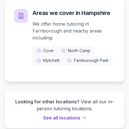
Areas we cover in
Hampshire
We offer home tutoring in
Farnborough
and nearby areas
including:
Cove
North Camp
Mytchett
Farnborough Park
Looking for other locations?
View all our in-
person tutoring locations.
See all locations