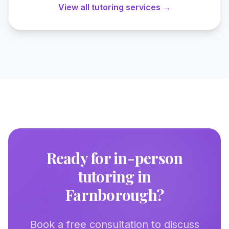
View all tutoring services →
Ready for in-person
tutoring in
Farnborough
?
Book a free consultation to discuss