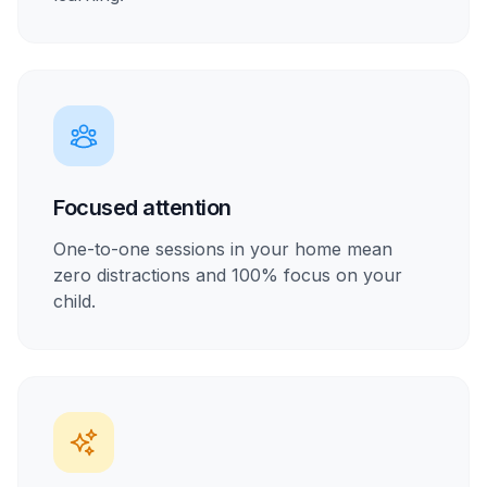
Focused attention
One-to-one sessions in your home mean
zero distractions and 100% focus on your
child.