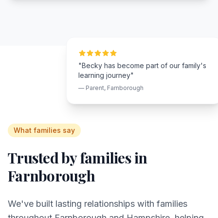
"Becky has become part of our family's
learning journey"
— Parent,
Farnborough
What families say
Trusted by families in
Farnborough
We've built lasting relationships with families
throughout
Farnborough
and
Hampshire
, helping