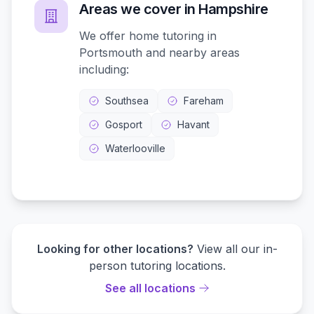
Areas we cover in
Hampshire
We offer home tutoring in
Portsmouth
and nearby areas
including:
Southsea
Fareham
Gosport
Havant
Waterlooville
Looking for other locations?
View all our in-
person tutoring locations.
See all locations