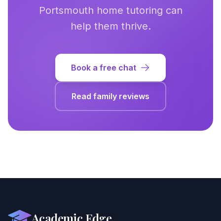
Portsmouth
home tutoring can
help them thrive.
Book a free chat
Read family reviews
Academic Edge