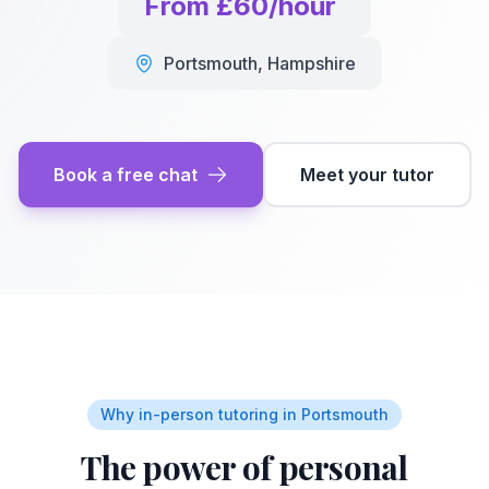
From £60/hour
Portsmouth
,
Hampshire
Book a free chat
Meet your tutor
Why in-person tutoring in
Portsmouth
The power of personal