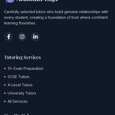
Carefully selected tutors who build genuine relationships with
every student, creating a foundation of trust where confident
learning flourishes.
Tutoring Services
11+ Exam Preparation
GCSE Tuition
A-Level Tutors
University Tutors
All Services