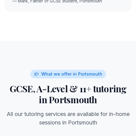
— Mark, Father of GCSE student,
Portsmouth
What we offer in
Portsmouth
GCSE, A-Level & 11+ tutoring
in
Portsmouth
All our tutoring services are available for in-home
sessions in
Portsmouth