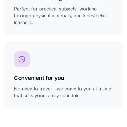
Perfect for practical subjects, working
through physical materials, and kinesthetic
learners.
Convenient for you
No need to travel – we come to you at a time
that suits your family schedule.