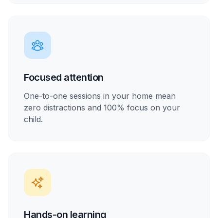
Focused attention
One-to-one sessions in your home mean
zero distractions and 100% focus on your
child.
Hands-on learning