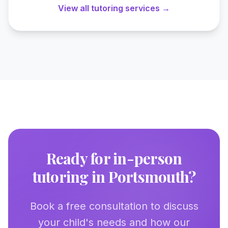
View all tutoring services →
Ready for in-person
tutoring in
Portsmouth
?
Book a free consultation to discuss
your child's needs and how our