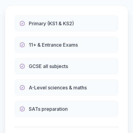
Primary (KS1 & KS2)
11+ & Entrance Exams
GCSE all subjects
A-Level sciences & maths
SATs preparation