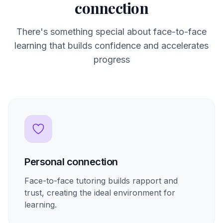
connection
There's something special about face-to-face
learning that builds confidence and accelerates
progress
Personal connection
Face-to-face tutoring builds rapport and
trust, creating the ideal environment for
learning.