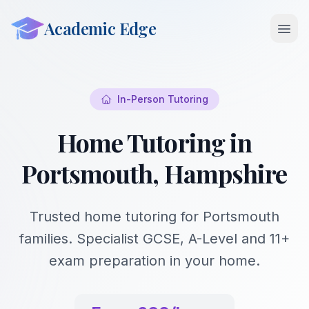
Academic Edge
Open 
In-Person Tutoring
Home Tutoring in
Portsmouth, Hampshire
Trusted home tutoring for Portsmouth
families. Specialist GCSE, A-Level and 11+
exam preparation in your home.