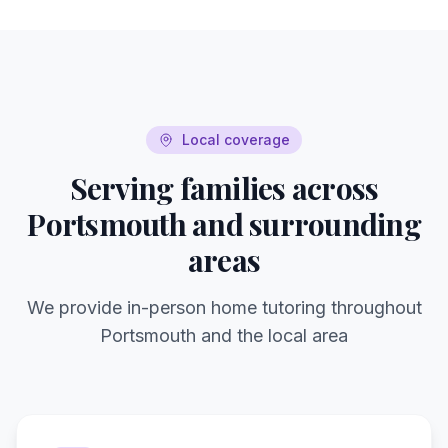
Local coverage
Serving families across
Portsmouth
and surrounding
areas
We provide in-person home tutoring throughout
Portsmouth
and the local area