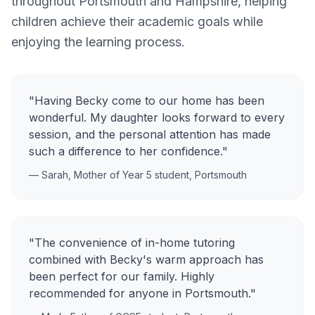
throughout
Portsmouth
and
Hampshire
, helping
children achieve their academic goals while
enjoying the learning process.
"Having Becky come to our home has been
wonderful. My daughter looks forward to every
session, and the personal attention has made
such a difference to her confidence."
— Sarah, Mother of Year 5 student,
Portsmouth
"The convenience of in-home tutoring
combined with Becky's warm approach has
been perfect for our family. Highly
recommended for anyone in
Portsmouth
."