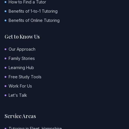
How to Find a Tutor
Benefits of 1-to-1 Tutoring
Benefits of Online Tutoring
Get to Know Us
Our Approach
Family Stories
Learning Hub
Free Study Tools
Work For Us
Let's Talk
Service Areas
Tutoring in Fleet, Hampshire