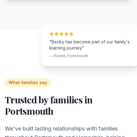
"Becky has become part of our family's
learning journey"
— Parent,
Portsmouth
What families say
Trusted by families in
Portsmouth
We've built lasting relationships with families