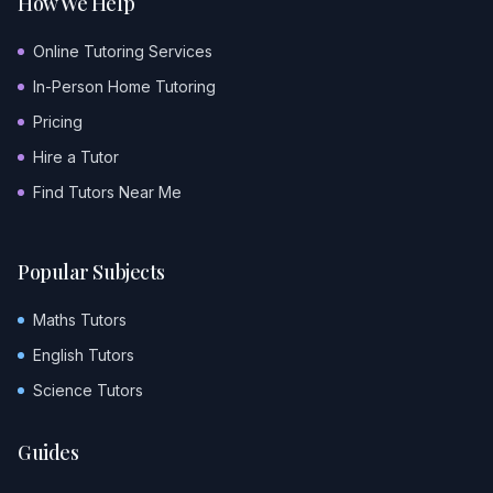
How We Help
Online Tutoring Services
In-Person Home Tutoring
Pricing
Hire a Tutor
Find Tutors Near Me
Popular Subjects
Maths Tutors
English Tutors
Science Tutors
Guides